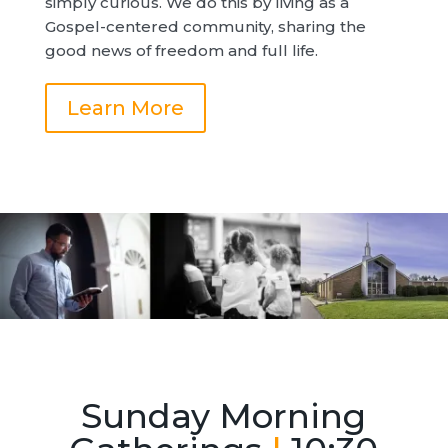
simply curious. We do this by living as a
Gospel-centered community, sharing the
good news of freedom and full life.
Learn More
Sunday Morning