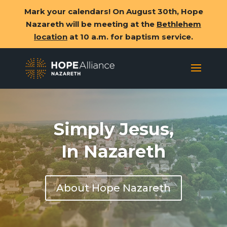
Mark your calendars! On August 30th, Hope
Nazareth will be meeting at the
Bethlehem
location
at 10 a.m. for baptism service.
Simply Jesus,
In Nazareth
About Hope Nazareth