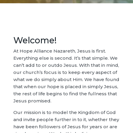
Welcome!
At Hope Alliance Nazareth, Jesus is first.
Everything else is second. It’s that simple. We
can’t add to or outdo Jesus. With that in mind,
our church’s focus is to keep every aspect of
what we do simply about Him. We have found
that when our hope is placed in simply Jesus,
the rest of life begins to find the fullness that
Jesus promised.
Our mission is to model the Kingdom of God
and invite people further in to it, whether they
have been followers of Jesus for years or are