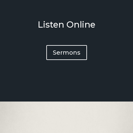
Listen Online
Sermons