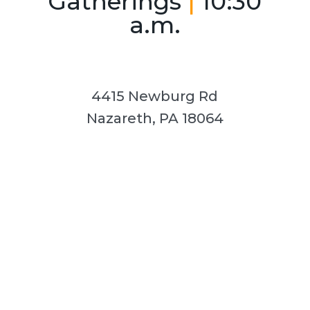
Gatherings
|
10:30
a.m.
4415 Newburg Rd
Nazareth, PA 18064